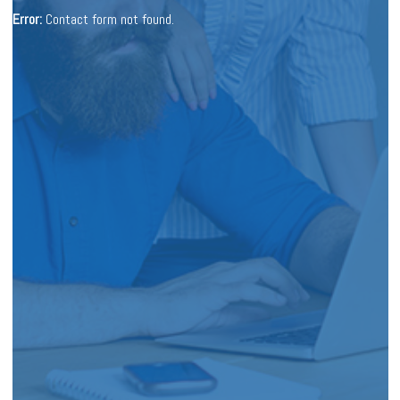
Error:
Contact form not found.