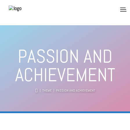
PASSION AND
ACHIEVEMENT
|
THEME
| PASSION AND ACHIEVEMENT