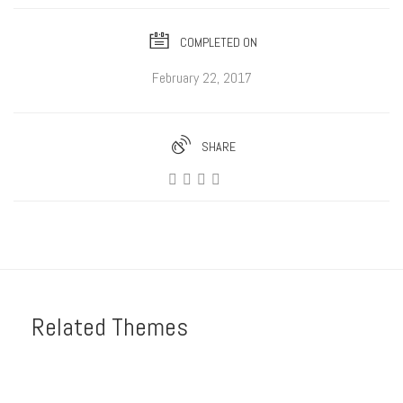
COMPLETED ON
February 22, 2017
SHARE
Related Themes