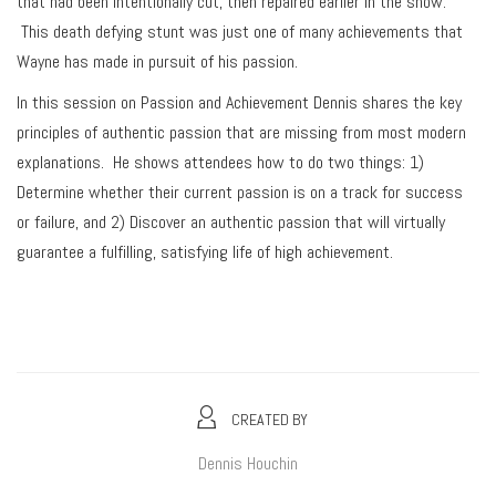
that had been intentionally cut, then repaired earlier in the show.
This death defying stunt was just one of many achievements that
Wayne has made in pursuit of his passion.
In this session on Passion and Achievement Dennis shares the key
principles of authentic passion that are missing from most modern
explanations. He shows attendees how to do two things: 1)
Determine whether their current passion is on a track for success
or failure, and 2) Discover an authentic passion that will virtually
guarantee a fulfilling, satisfying life of high achievement.
CREATED BY
Dennis Houchin