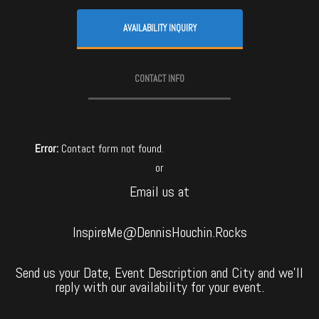
AVAILABILITY INQUIRY
CONTACT INFO
Error:
Contact form not found.
or
Email us at
InspireMe@DennisHouchin.Rocks
Send us your Date, Event Description and City and we’ll
reply with our availability for your event.