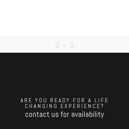
ARE YOU READY FOR A LIFE
CHANGING EXPERIENCE?
contact us for availability