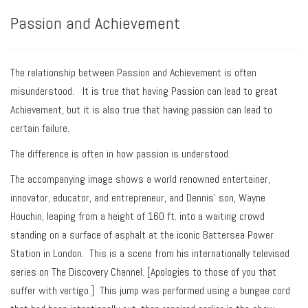
Passion and Achievement
The relationship between
Passion
and
Achievement
is often
misunderstood. It is true that having Passion can lead to great
Achievement, but it is also true that having passion can lead to
certain failure.
The difference is often in how passion is understood.
The accompanying image shows a world renowned entertainer,
innovator, educator, and entrepreneur, and Dennis’ son, Wayne
Houchin, leaping from a height of 160 ft. into a waiting crowd
standing on a surface of asphalt at the iconic Battersea Power
Station in London. This is a scene from his internationally televised
series on The Discovery Channel. [Apologies to those of you that
suffer with vertigo.] This jump was performed using a bungee cord