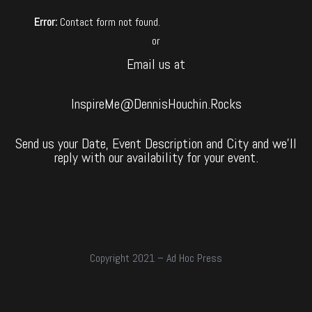
Error:
Contact form not found.
or
Email us at
InspireMe@DennisHouchin.Rocks
Send us your Date, Event Description and City and we’ll
reply with our availability for your event.
Copyright 2021 – Ad Hoc Press