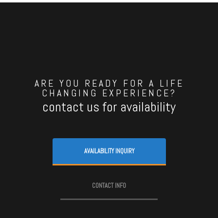
ARE YOU READY FOR A LIFE
CHANGING EXPERIENCE?
contact us for availability
AVAILABILITY INQUIRY
CONTACT INFO