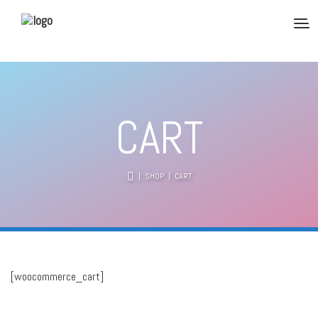
CART
|
SHOP
| CART
[woocommerce_cart]