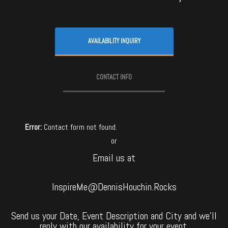
AVAILABILITY INQUIRY
CONTACT INFO
Error:
Contact form not found.
or
Email us at
InspireMe@DennisHouchin.Rocks
Send us your Date, Event Description and City and we’ll
reply with our availability for your event.