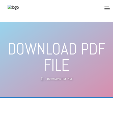
DOWNLOAD PDF
FILE
| DOWNLOAD PDF FILE