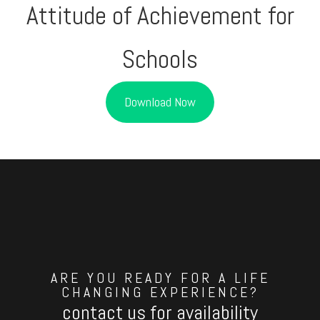
Attitude of Achievement for
Schools
Download Now
ARE YOU READY FOR A LIFE
CHANGING EXPERIENCE?
contact us for availability